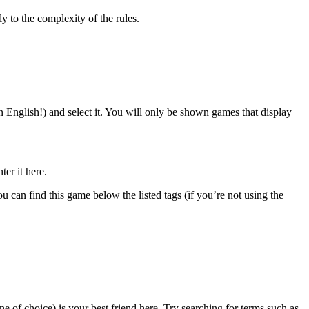
ely to the complexity of the rules.
n English!) and select it. You will only be shown games that display
ter it here.
can find this game below the listed tags (if you’re not using the
e of choice) is your best friend here. Try searching for terms such as