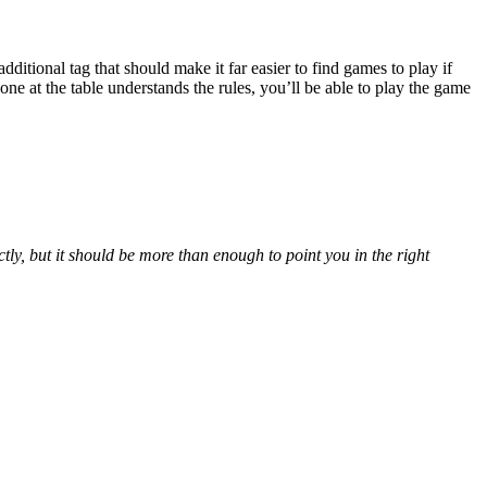
itional tag that should make it far easier to find games to play if
e at the table understands the rules, you’ll be able to play the game
ly, but it should be more than enough to point you in the right