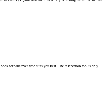
book for whatever time suits you best. The reservation tool is only