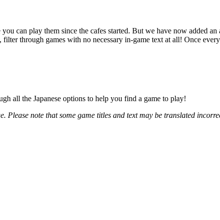
 you can play them since the cafes started. But we have now added an add
lter through games with no necessary in-game text at all! Once everyon
gh all the Japanese options to help you find a game to play!
. Please note that some game titles and text may be translated incorrect