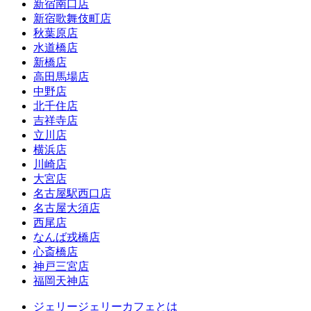
新宿南口店
新宿歌舞伎町店
秋葉原店
水道橋店
新橋店
高田馬場店
中野店
北千住店
吉祥寺店
立川店
横浜店
川崎店
大宮店
名古屋駅西口店
名古屋大須店
西尾店
なんば戎橋店
心斎橋店
神戸三宮店
福岡天神店
ジェリージェリーカフェとは