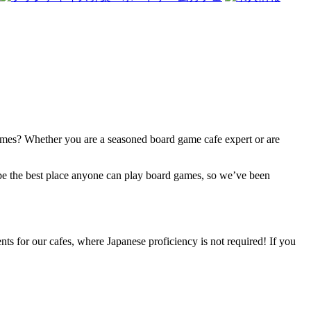
 games? Whether you are a seasoned board game cafe expert or are
be the best place anyone can play board games, so we’ve been
ts for our cafes, where Japanese proficiency is not required! If you