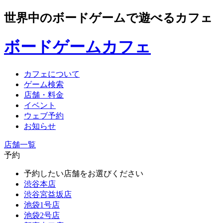
世界中のボードゲームで遊べるカフェ
ボードゲームカフェ
カフェについて
ゲーム検索
店舗・料金
イベント
ウェブ予約
お知らせ
店舗一覧
予約
予約したい店舗をお選びください
渋谷本店
渋谷宮益坂店
池袋1号店
池袋2号店