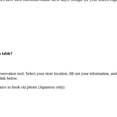
 table?
ation tool. Select your store location, fill out your information, and 
 link below.
have to book via phone (Japanese only).